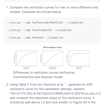
Compare the restitution curves for two or more different ionic
models. Examples are shown below.
./run.py
--imp
 tenTusscherPanfilov 
--visualize
./run.py
--imp
 Courtemanche 
--visualize
./run.py
--imp
 Shannon 
--visualize
Differences in restitution curves tenTuscher,
Courtemanche and Shannon model
1
Using Table 2 from ten Tusscher
et al.
, generate an APD
restitution curve for the parameter settings -params
'GKr=0.172,GKs=0.441,GpCa=0.8666,GpK=0.00219,scl_tau_f=2'
and compute the maximum slope of the restitution curve. It
should be well above 1.0 and look similar to Figure 5D in the