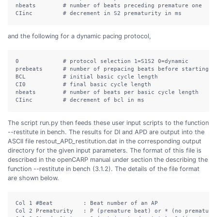
nbeats
# number of beats preceding premature one
CIinc
# decrement in S2 prematurity in ms
and the following for a dynamic pacing protocol,
0
# protocol selection 1=S1S2 0=dynamic
prebeats
# number of prepacing beats before starting p
BCL
# initial basic cycle length
CI0
# final basic cycle length
nbeats
# number of beats per basic cycle length
CIinc
# decrement of bcl in ms
The script run.py then feeds these user input scripts to the function
--restitute in bench. The results for DI and APD are output into the
ASCII file restout_APD_restitution.dat in the corresponding output
directory for the given input parameters. The format of this file is
described in the openCARP manual under section the describing the
function --restitute in bench (3.1.2). The details of the file format
are shown below.
Col
 1 
#Beat         : Beat number of an AP
Col
 2 Prematurity   : P 
(
premature
 beat
)
or
*
(
no
 prematuri