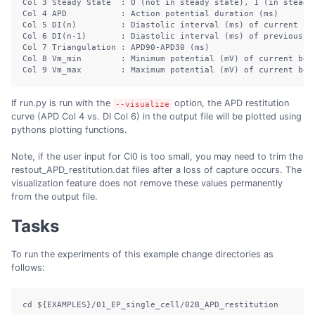
Col
 3 Steady State  : O 
(
not
 in steady state
)
,
 1 
(in
steady
Col
 4 APD           : Action potential duration 
(
ms
)
Col
 5 DI
(
n
)
:
 Diastolic interval 
(
ms
)
of
 current be
Col
 6 DI
(
n-1
)
:
 Diastolic interval 
(
ms
)
of
 previous b
Col
 7 Triangulation : APD90-APD30 
(
ms
)
Col
 8 Vm_min        : Minimum potential 
(
mV
)
of
 current bea
Col
 9 Vm_max        : Maximum potential 
(
mV
)
of
 current bea
If run.py is run with the
option, the APD restitution
--visualize
curve (APD Col 4 vs. DI Col 6) in the output file will be plotted using
pythons plotting functions.
Note, if the user input for CI0 is too small, you may need to trim the
restout_APD_restitution.dat files after a loss of capture occurs. The
visualization feature does not remove these values permanently
from the output file.
Tasks
To run the experiments of this example change directories as
follows:
cd
${EXAMPLES}
/01_EP_single_cell/02B_APD_restitution