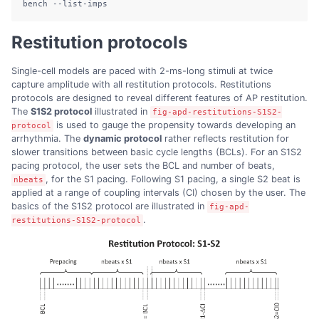
bench
--list-imps
Restitution protocols
Single-cell models are paced with 2-ms-long stimuli at twice
capture amplitude with all restitution protocols. Restitutions
protocols are designed to reveal different features of AP restitution.
The
S1S2 protocol
illustrated in
fig-apd-restitutions-S1S2-
is used to gauge the propensity towards developing an
protocol
arrhythmia. The
dynamic protocol
rather reflects restitution for
slower transitions between basic cycle lengths (BCLs). For an S1S2
pacing protocol, the user sets the BCL and number of beats,
, for the S1 pacing. Following S1 pacing, a single S2 beat is
nbeats
applied at a range of coupling intervals (CI) chosen by the user. The
basics of the S1S2 protocol are illustrated in
fig-apd-
.
restitutions-S1S2-protocol