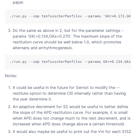
paper.
./run.py
--imp
 tenTusscherPanfilov 
--params
'GKr=0.172,GKs=
Do the same as above in 2, but for the parameter settings -
params 'GKr=0.134,GKs=0.270'. The maximum slope of the
restitution curve should be well below 1.0, which promotes
alternans and arrhythmogenesis.
./run.py
--imp
 tenTusscherPanfilov 
--params
 GKr=0.134,GKs=0
Notes:
It could be useful in the future for Gernot to modify the --
restitute option to determine CI0 internally rather than having
the user determine it.
An adaptive decrement for S2 would be useful to better define
the slope of the APD restitution curve. For example, it is small
when APD does not change much to the next decrement, and is
increased when APD does change above a certain threshold.
It would also maybe be useful to print out the Vm for each S1S2