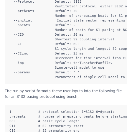
--Protocol
          Default: S1S2
Restitution
 protocol, either S1S2 or 
--prebeats
          Default: 20
Number
 of pre-pacing beats for S1 pac
--initial
            Initial state vector representing li
--nbeats
            Default: 5
Number
 of beats for S1 pacing at BCL
--CI0
               Default: 50 ms
Shortest
 S2 coupling interval
--CI1
               Default: BCL
S1
 cycle length and longest S2 coupli
--CIinc
             Default: 25 ms
Decrement
 for time interval from CI1 
--imp
               Default: tenTusscherPanfilov
Single-cell
 model to use
--params
            Default: 
' '
Parameters
 of single-cell model to mo
The run.py script formats these user inputs into the following file
for an S1S2 pacing protocol using bench,
1
# protocol selection 1=S1S2 0=dynamic
prebeats
# number of prepacing beats before starting p
BCL
# basic cycle length
CI1
# S2 prematurity start
CI0
# S2 prematurity end