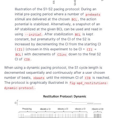
Illustration of the S1-S2 pacing protocol: During an
initial pre-pacing period where a number of
prebeats
stimuli are delivered at the chosen
, the action
BCL
potential is stabilized. Alternatively, a snapshot of an
AP stabilized at the given BCL can be used and read in
using
. After stabilization
is kept
--initial
BCL
constant, but prematurity of the CI of the S2 is
increased by decrementing the CI from the starting CI
(
) (chosen in this experiment to be CI =
=
CI1
CI1
) with decrements of
down to the final S2
BCL
CIinc
CI of
.
CI0
When using a dynamic pacing protocol, the S1 cycle length is
decremented sequentially and continuously after a user chosen
number of beats,
until the minimum CI of
is reached.
nbeats
CI0
The protocol is graphically illustrated in
fig-apd_restitutions-
.
dynamic-protocol