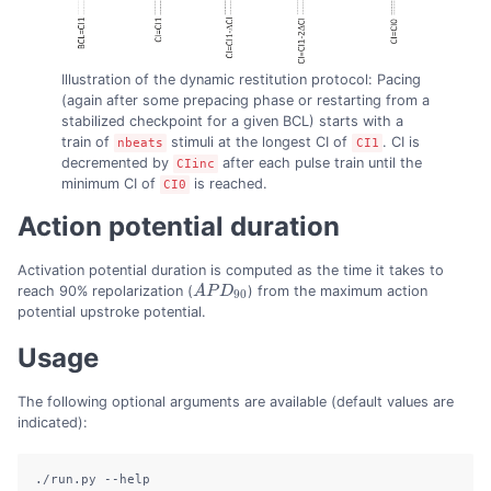
Illustration of the dynamic restitution protocol: Pacing
(again after some prepacing phase or restarting from a
stabilized checkpoint for a given BCL) starts with a
train of
stimuli at the longest CI of
. CI is
nbeats
CI1
decremented by
after each pulse train until the
CIinc
minimum CI of
is reached.
CI0
Action potential duration
Activation potential duration is computed as the time it takes to
reach 90% repolarization (
A
P
D
) from the maximum action
A
P
D
90
90
potential upstroke potential.
Usage
The following optional arguments are available (default values are
indicated):
./run.py
--help