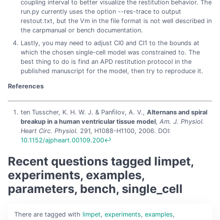
coupling interval to better visualize the restitution behavior. The
run.py currently uses the option --res-trace to output
restout.txt, but the Vm in the file format is not well described in
the carpmanual or bench documentation.
Lastly, you may need to adjust CI0 and CI1 to the bounds at
which the chosen single-cell model was constrained to. The
best thing to do is find an APD restitution protocol in the
published manuscript for the model, then try to reproduce it.
References
ten Tusscher, K. H. W. J. & Panﬁlov, A. V.,
Alternans and spiral
breakup in a human ventricular tissue model
,
Am. J. Physiol.
Heart Circ. Physiol.
291, H1088-H1100, 2006. DOI:
10.1152/ajpheart.00109.200
↩︎
Recent questions tagged limpet,
experiments, examples,
parameters, bench, single_cell
There are
tagged with
limpet
,
experiments
,
examples
,