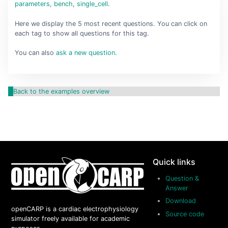
parameters
,
bench
,
single_cell
.
Here we display the 5 most recent questions. You can click on
each tag to show all questions for this tag.
You can also
ask a new question
.
Back to the examples overview
Quick links
Question &
Answer
Download
openCARP is a cardiac electrophysiology
Source code
simulator freely available for academic