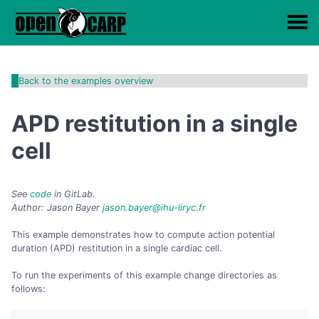
Back to the examples overview
APD restitution in a single
cell
See
code
in GitLab.
Author: Jason Bayer
jason.bayer@ihu-liryc.fr
This example demonstrates how to compute action potential
duration (APD) restitution in a single cardiac cell.
To run the experiments of this example change directories as
follows: