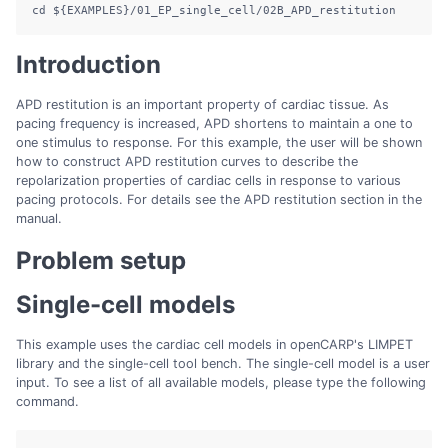
cd
${EXAMPLES}
/01_EP_single_cell/02B_APD_restitution
Introduction
APD restitution is an important property of cardiac tissue. As
pacing frequency is increased, APD shortens to maintain a one to
one stimulus to response. For this example, the user will be shown
how to construct APD restitution curves to describe the
repolarization properties of cardiac cells in response to various
pacing protocols. For details see the APD restitution section in the
manual.
Problem setup
Single-cell models
This example uses the cardiac cell models in openCARP's LIMPET
library and the single-cell tool bench. The single-cell model is a user
input. To see a list of all available models, please type the following
command.