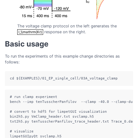
The voltage clamp protocol on the left generates the
response on the right.
I_\\mathrm{Kr}
I_\\mathrm{Kr}
Basic usage
To run the experiments of this example change directories as
follows:
cd
${EXAMPLES}
/01_EP_single_cell/03A_voltage_clamp
# run clamp experiment
bench
--imp
 tenTusscherPanfilov  
--clamp
-40.0
--clamp-dur
 
# convert to hdf5 for limpetGUI visualization
bin2h5.py
 VmClamp_header.txt svclamp.h5
txt2h5.py
 tenTusscherPanfilov_trace_header.txt Trace_0.dat 
# visualize
limpetGUIpyQt
 svclamp.h5