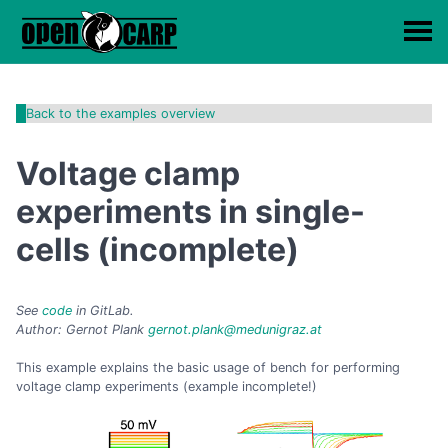
Back to the examples overview
Voltage clamp
experiments in single-
cells (incomplete)
See
code
in GitLab.
Author: Gernot Plank
gernot.plank@medunigraz.at
This example explains the basic usage of bench for performing
voltage clamp experiments (example incomplete!)