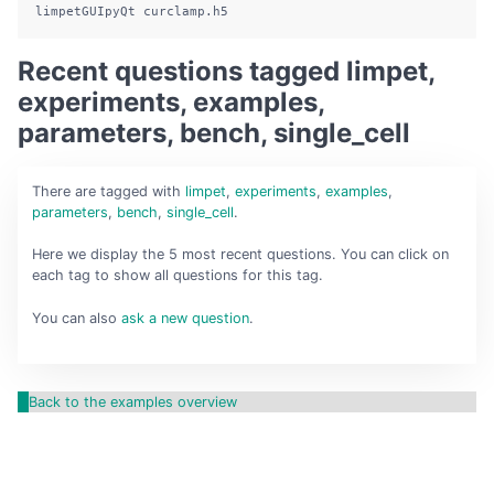
limpetGUIpyQt
 curclamp.h5
Recent questions tagged limpet,
experiments, examples,
parameters, bench, single_cell
There are
tagged with
limpet
,
experiments
,
examples
,
parameters
,
bench
,
single_cell
.
Here we display the 5 most recent questions. You can click on
each tag to show all questions for this tag.
You can also
ask a new question
.
Back to the examples overview