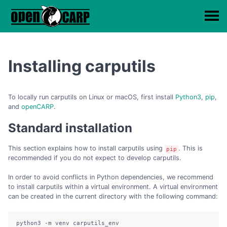
Installing carputils
To locally run carputils on Linux or macOS, first install
Python3
,
pip
,
and
openCARP
.
Standard installation
This section explains how to install carputils using
. This is
pip
recommended if you do not expect to develop carputils.
In order to avoid conflicts in Python dependencies, we recommend
to install carputils within a virtual environment. A virtual environment
can be created in the current directory with the following command:
python3 -m venv carputils_env