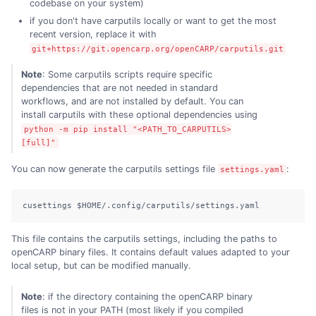
codebase on your system)
if you don't have carputils locally or want to get the most
recent version, replace it with
git+https://git.opencarp.org/openCARP/carputils.git
Note
: Some carputils scripts require specific
dependencies that are not needed in standard
workflows, and are not installed by default. You can
install carputils with these optional dependencies using
python -m pip install "<PATH_TO_CARPUTILS>
[full]"
You can now generate the carputils settings file
:
settings.yaml
cusettings $HOME/.config/carputils/settings.yaml
This file contains the carputils settings, including the paths to
openCARP binary files. It contains default values adapted to your
local setup, but can be modified manually.
Note
: if the directory containing the openCARP binary
files is not in your PATH (most likely if you compiled