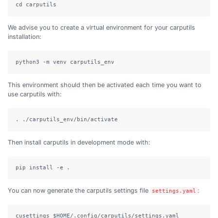
cd carputils
We advise you to create a virtual environment for your carputils
installation:
python3 -m venv carputils_env
This environment should then be activated each time you want to
use carputils with:
. ./carputils_env/bin/activate
Then install carputils in development mode with:
pip install -e .
You can now generate the carputils settings file
:
settings.yaml
cusettings $HOME/.config/carputils/settings.yaml