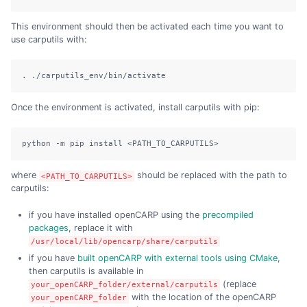
This environment should then be activated each time you want to
use carputils with:
. ./carputils_env/bin/activate
Once the environment is activated, install carputils with pip:
python -m pip install <PATH_TO_CARPUTILS>
where
should be replaced with the path to
<PATH_TO_CARPUTILS>
carputils:
if you have installed openCARP using the
precompiled
packages
, replace it with
/usr/local/lib/opencarp/share/carputils
if you have
built openCARP with external tools using CMake
,
then carputils is available in
(replace
your_openCARP_folder/external/carputils
with the location of the openCARP
your_openCARP_folder