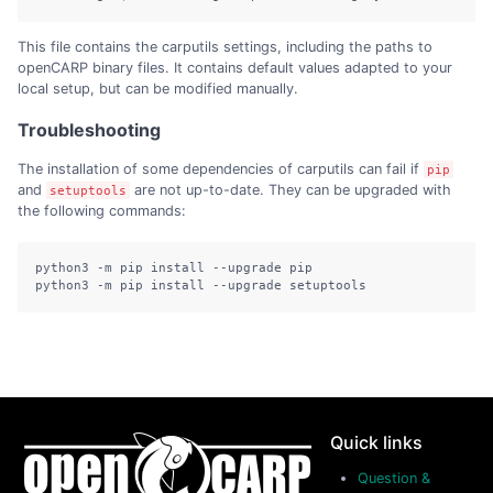
This file contains the carputils settings, including the paths to
openCARP binary files. It contains default values adapted to your
local setup, but can be modified manually.
Troubleshooting
The installation of some dependencies of carputils can fail if
pip
and
are not up-to-date. They can be upgraded with
setuptools
the following commands:
python3 -m pip install --upgrade pip

python3 -m pip install --upgrade setuptools
Quick links
Question &