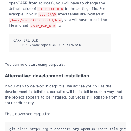
openCARP from sources), you will have to change the
default value of
in the settings file. For
CARP_EXE_DIR
example, if your
executables are located at
openCARP
, you will have to edit the
/home/openCARP/_build/bin
file and set
to
CARP_EXE_DIR
CARP_EXE_DIR:

   CPU: /home/openCARP/_build/bin
You can now start using carputils.
Alternative: development installation
If you wish to develop in carputils, we advise you to use the
development installation. carputils will be install in such a way that
the project appears to be installed, but yet is still editable from its
source directory.
First, download carputils:
git clone https://git.opencarp.org/openCARP/carputils.git
