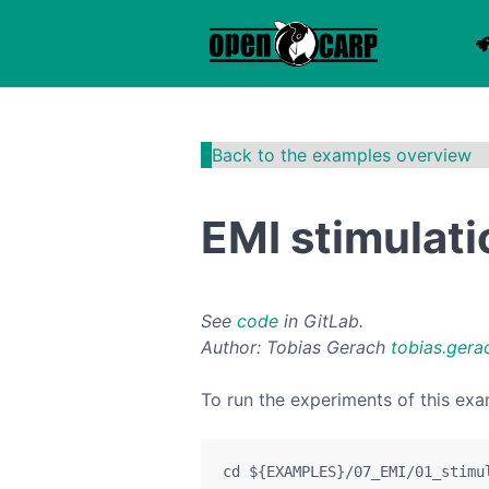
Back to the examples overview
EMI stimulat
See
code
in GitLab.
Author: Tobias Gerach
tobias.gera
To run the experiments of this exa
cd
${EXAMPLES}
/07_EMI/01_stimu