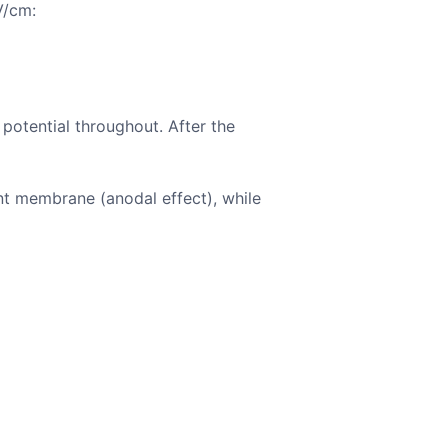
V/cm:
potential throughout. After the
cent membrane (anodal effect), while