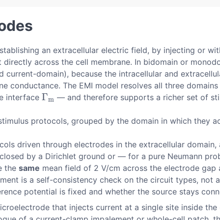
modes
tablishing an extracellular electric field, by injecting or w
ent directly across the cell membrane. In bidomain or mono
 current-domain), because the intracellular and extracellul
conductance. The EMI model resolves all three domains ex
Γ
e interface
— and therefore supports a richer set of sti
Γ
m
m
stimulus protocols, grouped by the domain in which they ac
cols driven through electrodes in the extracellular domain, 
 closed by a Dirichlet ground or — for a pure Neumann prob
se the
same
mean field of 2 V/cm across the electrode gap 
ement is a self-consistency check on the circuit types, not 
rence potential is fixed and whether the source stays conn
croelectrode that injects current at a single site inside the
logue of a current-clamp impalement or whole-cell patch, t