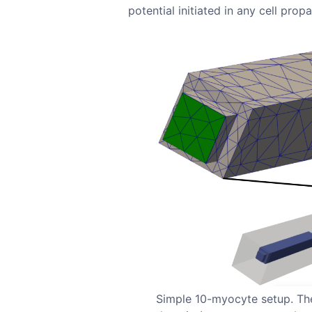
potential initiated in any cell prop
Simple 10-myocyte setup. The