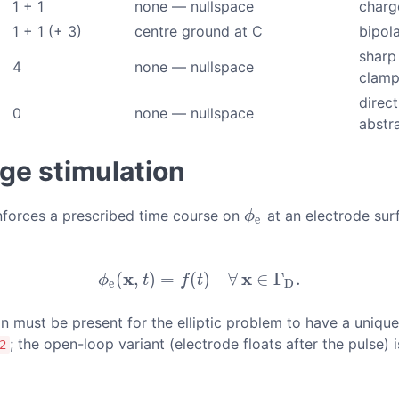
1 + 1
none — nullspace
charg
1 + 1 (+ 3)
centre ground at C
bipola
sharp
4
none — nullspace
clam
direc
0
none — nullspace
abstr
age stimulation
enforces a prescribed time course on
at an electrode surfa
ϕ
e
ϕ
e
x
x
(
,
)
=
(
)
∀
∈
Γ
.
ϕ
e
(
x
,
t
)
=
f
(
t
)
∀
x
∈
Γ
D
.
ϕ
t
f
t
e
D
ion must be present for the elliptic problem to have a uniqu
; the open-loop variant (electrode floats after the pulse) 
2