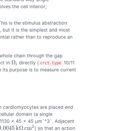
ves the cell interior;
 This is the stimulus abstraction
 but it is the simplest and most
ntial rather than to reproduce an
e whole chain through the gap
Ω
ect in
directly (
10/11
Ω
i
crct.type
i
e its purpose is to measure current
en cardiomyocytes are placed end
ellular domain (a single
s 1130 × 45 × 45 µm`^3`. Adjacent
2
0.0045
k
Ω
c
m
) so that an action
0045
k
Ω
c
m
2