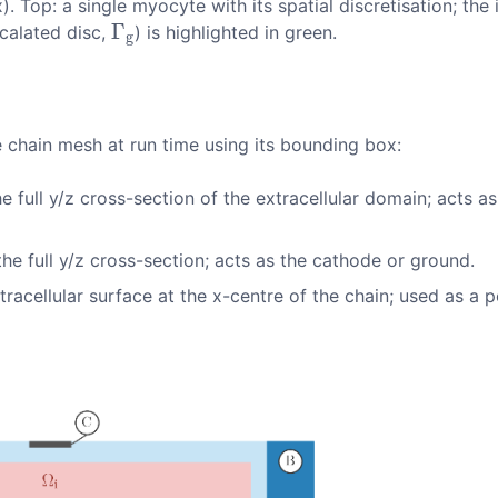
. Top: a single myocyte with its spatial discretisation; the
Γ
calated disc,
) is highlighted in green.
Γ
g
g
 chain mesh at run time using its bounding box:
e full
y/z
cross-section of the extracellular domain; acts as
he full
y/z
cross-section; acts as the cathode or ground.
acellular surface at the x-centre of the chain; used as a p