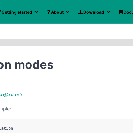
Getting started
About
Download
Docu
ion modes
ch@kit.edu
mple:
lation