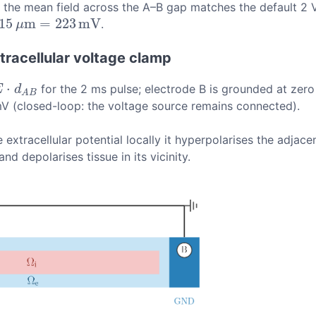
at the mean field across the A–B gap matches the default 2 
15
m
=
223
m
V
.
m
V
μ
racellular voltage clamp
⋅
for the 2 ms pulse; electrode B is grounded at zero 
A
B
E
d
A
B
mV (closed-loop: the voltage source remains connected).
e extracellular potential locally it hyperpolarises the adja
d depolarises tissue in its vicinity.