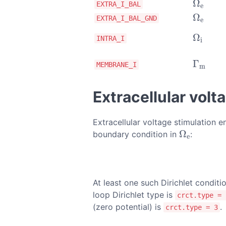
Ω
Ω
e
EXTRA_I_BAL
e
Ω
Ω
e
EXTRA_I_BAL_GND
e
Ω
Ω
i
INTRA_I
i
Γ
Γ
m
MEMBRANE_I
m
Extracellular volt
Extracellular voltage stimulation 
Ω
boundary condition in
:
Ω
e
e
At least one such Dirichlet condit
loop Dirichlet type is
crct.type = 
(zero potential) is
.
crct.type = 3