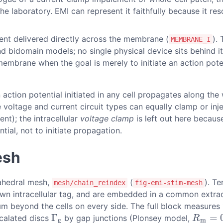
 laboratory. EMI can represent it faithfully because it resol
ent delivered directly across the membrane (
).
MEMBRANE_I
bidomain models; no single physical device sits behind it,
embrane when the goal is merely to initiate an action pote
n action potential initiated in any cell propagates along th
e voltage and current circuit types can equally clamp or inj
ent); the intracellular
voltage clamp
is left out here becaus
ial, not to initiate propagation.
esh
rahedral mesh,
(
). T
mesh/chain_reindex
fig-emi-stim-mesh
 own intracellular tag, and are embedded in a common extrac
 µm beyond the cells on every side. The full block measure
Γ
=
rcalated discs
by gap junctions (Plonsey model,
Γ
g
R
m
=
0.
R
g
m