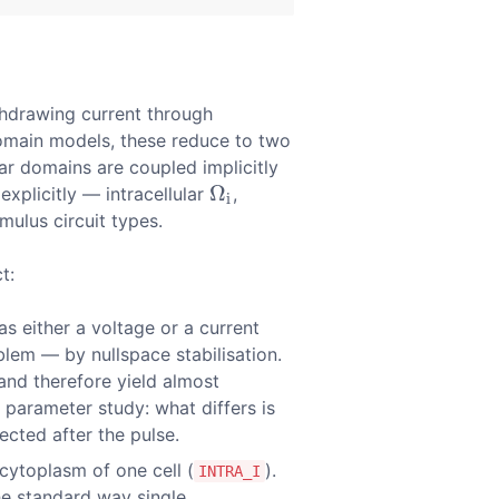
ithdrawing current through
domain models, these reduce to two
ar domains are coupled implicitly
Ω
plicitly — intracellular
,
Ω
i
i
mulus circuit types.
t:
as either a voltage or a current
lem — by nullspace stabilisation.
and therefore yield almost
a parameter study: what differs is
ected after the pulse.
 cytoplasm of one cell (
).
INTRA_I
he standard way single