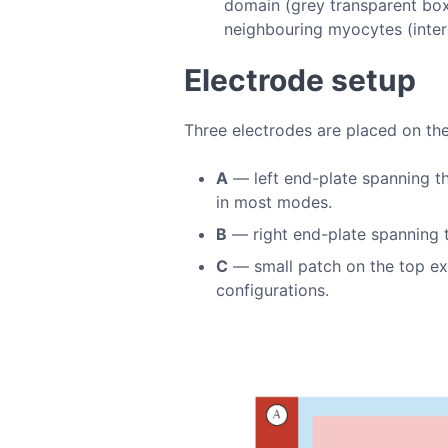
domain (grey transparent box)
neighbouring myocytes (inter
Electrode setup
Three electrodes are placed on the
A
— left end-plate spanning th
in most modes.
B
— right end-plate spanning t
C
— small patch on the top extr
configurations.