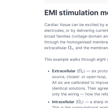
EMI stimulation 
Cardiac tissue can be excited by es
electrodes, or by delivering curr
broad families (voltage-domain and
through the homogenised membrane 
Ω
extracellular
, and the membran
Ω
e
e
This example walks through eight 
Ω
Extracellular
(
) — six proto
Ω
e
e
source, closed- or open-loop,
All six are calibrated to impo
identical solutions. Their agre
only the wiring — how the refe
Ω
Intracellular
(
) — a sharp mi
Ω
i
i
This is the computational ana