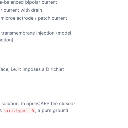
e-balanced bipolar current
r current with drain
 microelectrode / patch current
p
t transmembrane injection (model
action)
ce, i.e. it imposes a Dirichlet
e solution. In openCARP the closed-
is
; a pure ground
crct.type = 5