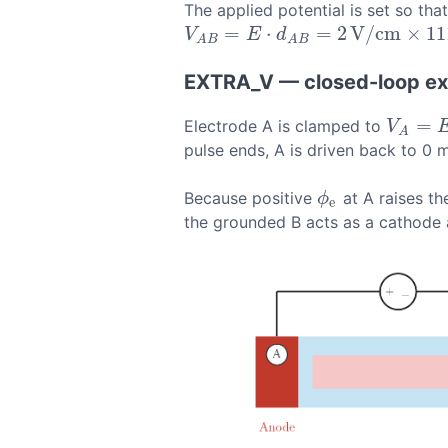
The applied potential is set so th
=
⋅
=
2
V
/
c
m
×
11
V
A
B
=
E
⋅
d
A
B
=
2
V
/
c
m
×
1115
μ
m
=
223
V
E
d
A
B
A
B
EXTRA_V — closed-loop ext
=
Electrode A is clamped to
V
A
=
E
⋅
d
V
A
pulse ends, A is driven back to 0 
Because positive
at A raises th
ϕ
e
ϕ
e
the grounded B acts as a cathode an