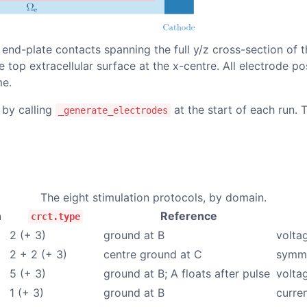
 end-plate contacts spanning the full y/z cross-section of t
e top extracellular surface at the
x
-centre. All electrode po
me.
 by calling
at the start of each run. 
_generate_electrodes
The eight stimulation protocols, by domain.
n
Reference
crct.type
2 (+ 3)
ground at B
volta
2 + 2 (+ 3)
centre ground at C
symme
5 (+ 3)
ground at B; A floats after pulse
volta
1 (+ 3)
ground at B
curren