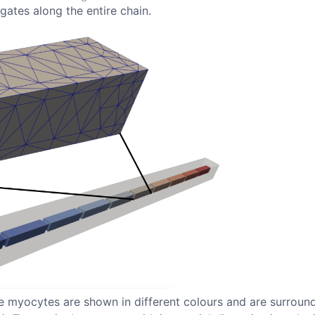
agates along the entire chain.
 myocytes are shown in different colours and are surround