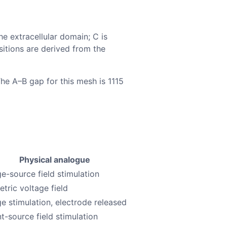
he extracellular domain; C is
sitions are derived from the
The A–B gap for this mesh is 1115
Physical analogue
ge-source field stimulation
tric voltage field
ge stimulation, electrode released
t-source field stimulation