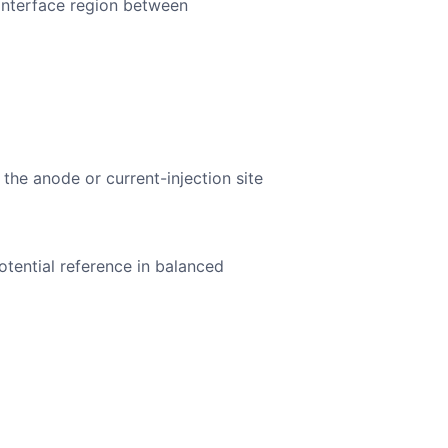
 interface region between
 the anode or current-injection site
otential reference in balanced