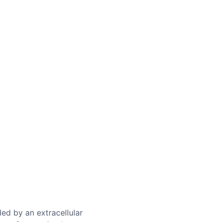
ed by an extracellular