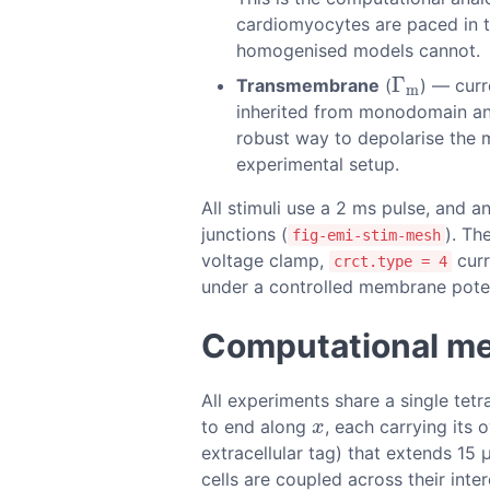
cardiomyocytes are paced in the
homogenised models cannot.
Γ
Transmembrane
(
) — curr
Γ
m
m
inherited from monodomain and 
robust way to depolarise the m
experimental setup.
All stimuli use a 2 ms pulse, and a
junctions (
). Th
fig-emi-stim-mesh
voltage clamp,
curr
crct.type = 4
under a controlled membrane potent
Computational m
All experiments share a single tet
to end along
, each carrying its
x
x
extracellular tag) that extends 15
cells are coupled across their inte