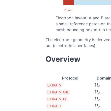
Electrode layout. A and B are
a small reference patch on th
mesh bounding box at run ti
The electrode geometry is derived
µm (electrode inner faces).
Overview
Protocol
Domai
Ω
Ω
e
EXTRA_V
e
Ω
Ω
e
EXTRA_V_BAL
e
Ω
Ω
e
EXTRA_V_OL
e
Ω
Ω
e
EXTRA_I
e