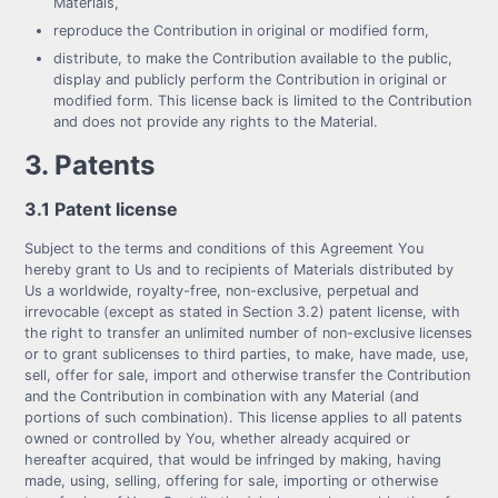
Materials,
reproduce the Contribution in original or modified form,
distribute, to make the Contribution available to the public,
display and publicly perform the Contribution in original or
modified form. This license back is limited to the Contribution
and does not provide any rights to the Material.
3. Patents
3.1 Patent license
Subject to the terms and conditions of this Agreement You
hereby grant to Us and to recipients of Materials distributed by
Us a worldwide, royalty-free, non-exclusive, perpetual and
irrevocable (except as stated in Section 3.2) patent license, with
the right to transfer an unlimited number of non-exclusive licenses
or to grant sublicenses to third parties, to make, have made, use,
sell, offer for sale, import and otherwise transfer the Contribution
and the Contribution in combination with any Material (and
portions of such combination). This license applies to all patents
owned or controlled by You, whether already acquired or
hereafter acquired, that would be infringed by making, having
made, using, selling, offering for sale, importing or otherwise