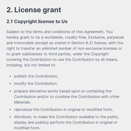
2. License grant
2.1 Copyright license to Us
Subject to the terms and conditions of this Agreement, You
hereby grant to Us a worldwide, royalty-free, Exclusive, perpetual
and irrevocable (except as stated in Section 8.2) license, with the
right to transfer an unlimited number of non-exclusive licenses or
to grant sublicenses to third parties, under the Copyright
covering the Contribution to use the Contribution by all means,
including, but not limited to:
publish the Contribution,
modify the Contribution,
prepare derivative works based upon or containing the
Contribution and/or to combine the Contribution with other
Materials,
reproduce the Contribution in original or modified form,
distribute, to make the Contribution available to the public,
display and publicly perform the Contribution in original or
modified form.