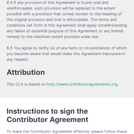
8.4 If any provision of this Agreement is found void and
unenforceable, such provision will be replaced to the extent
possible with a provision that comes closest to the meaning of
the original provision and that is enforceable. The terms and
conditions set forth in this Agreement shall apply notwithstanding
any failure of essential purpose of this Agreement or any limited
remedy to the maximum extent possible under law.
8.5 You agree to notify Us of any facts or circumstances of which
you become aware that would make this Agreement inaccurate in
any respect.
Attribution
This CLA is based on
http://www.contributoragreements.org
.
Instructions to sign the
Contributor Agreement
To make the Contributor Agreement effective, please follow these