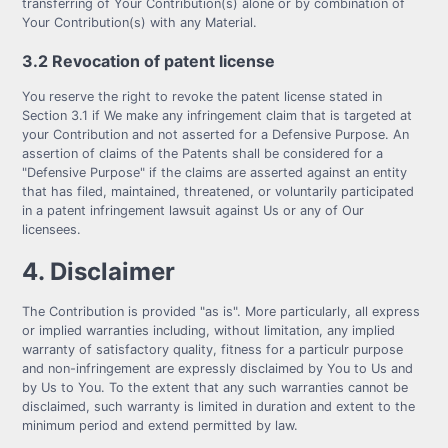
transferring of Your Contribution(s) alone or by combination of
Your Contribution(s) with any Material.
3.2 Revocation of patent license
You reserve the right to revoke the patent license stated in
Section 3.1 if We make any infringement claim that is targeted at
your Contribution and not asserted for a Defensive Purpose. An
assertion of claims of the Patents shall be considered for a
"Defensive Purpose" if the claims are asserted against an entity
that has filed, maintained, threatened, or voluntarily participated
in a patent infringement lawsuit against Us or any of Our
licensees.
4. Disclaimer
The Contribution is provided "as is". More particularly, all express
or implied warranties including, without limitation, any implied
warranty of satisfactory quality, fitness for a particulr purpose
and non-infringement are expressly disclaimed by You to Us and
by Us to You. To the extent that any such warranties cannot be
disclaimed, such warranty is limited in duration and extent to the
minimum period and extend permitted by law.