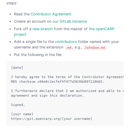
steps:
Read the
Contributor Agreement
Create an account on
our GitLab instance
Fork off a
new branch
from the master of
the openCARP
project
Add a single file to the
contributors
folder named with your
username and the extension
, e.g.,
.
.md
JohnDoe.md
Put the following in the file:
[date]

I hereby agree to the terms of the Contributor Agreement, v
MD5 checksum c66e0c1ecfef4f477d3636b89f118b65.

I furthermore declare that I am authorized and able to make
agreement and sign this declaration.

Signed,

[your name]

https://git.opencarp.org/[your username]