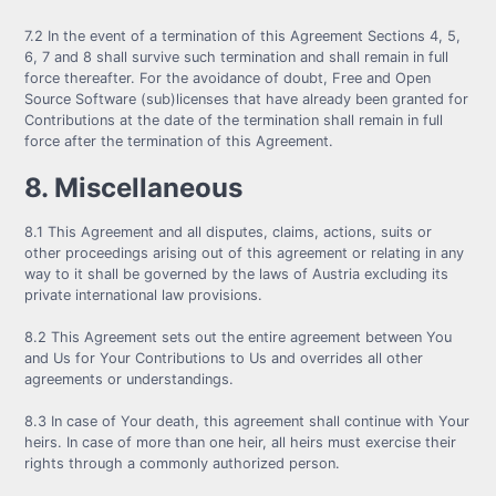
7.2 In the event of a termination of this Agreement Sections 4, 5,
6, 7 and 8 shall survive such termination and shall remain in full
force thereafter. For the avoidance of doubt, Free and Open
Source Software (sub)licenses that have already been granted for
Contributions at the date of the termination shall remain in full
force after the termination of this Agreement.
8. Miscellaneous
8.1 This Agreement and all disputes, claims, actions, suits or
other proceedings arising out of this agreement or relating in any
way to it shall be governed by the laws of Austria excluding its
private international law provisions.
8.2 This Agreement sets out the entire agreement between You
and Us for Your Contributions to Us and overrides all other
agreements or understandings.
8.3 In case of Your death, this agreement shall continue with Your
heirs. In case of more than one heir, all heirs must exercise their
rights through a commonly authorized person.