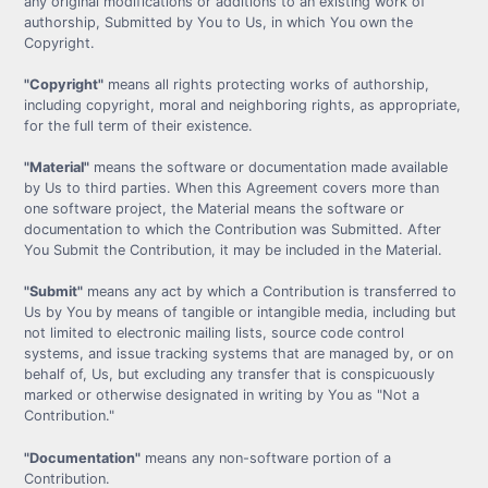
any original modifications or additions to an existing work of
authorship, Submitted by You to Us, in which You own the
Copyright.
"Copyright"
means all rights protecting works of authorship,
including copyright, moral and neighboring rights, as appropriate,
for the full term of their existence.
"Material"
means the software or documentation made available
by Us to third parties. When this Agreement covers more than
one software project, the Material means the software or
documentation to which the Contribution was Submitted. After
You Submit the Contribution, it may be included in the Material.
"Submit"
means any act by which a Contribution is transferred to
Us by You by means of tangible or intangible media, including but
not limited to electronic mailing lists, source code control
systems, and issue tracking systems that are managed by, or on
behalf of, Us, but excluding any transfer that is conspicuously
marked or otherwise designated in writing by You as "Not a
Contribution."
"Documentation"
means any non-software portion of a
Contribution.