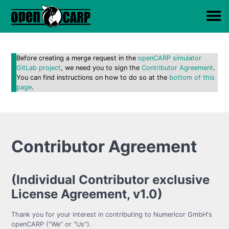
Before creating a merge request in the
openCARP simulator
GitLab project
, we need you to sign the
Contributor Agreement
.
You can find instructions on how to do so at the
bottom of this
page
.
Contributor Agreement
(Individual Contributor exclusive
License Agreement, v1.0)
Thank you for your interest in contributing to Numericor GmbH's
openCARP ("We" or "Us").