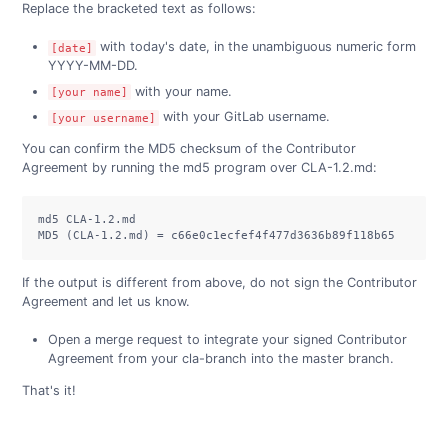
Replace the bracketed text as follows:
with today's date, in the unambiguous numeric form
[date]
YYYY-MM-DD.
with your name.
[your name]
with your GitLab username.
[your username]
You can confirm the MD5 checksum of the Contributor
Agreement by running the md5 program over CLA-1.2.md:
md5 CLA-1.2.md

MD5 (CLA-1.2.md) = c66e0c1ecfef4f477d3636b89f118b65
If the output is different from above, do not sign the Contributor
Agreement and let us know.
Open a merge request to integrate your signed Contributor
Agreement from your cla-branch into the master branch.
That's it!