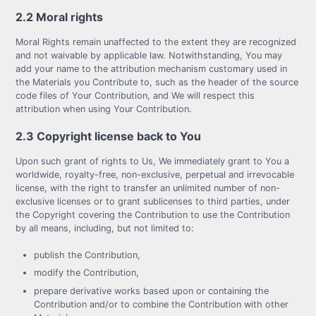
2.2 Moral rights
Moral Rights remain unaffected to the extent they are recognized
and not waivable by applicable law. Notwithstanding, You may
add your name to the attribution mechanism customary used in
the Materials you Contribute to, such as the header of the source
code files of Your Contribution, and We will respect this
attribution when using Your Contribution.
2.3 Copyright license back to You
Upon such grant of rights to Us, We immediately grant to You a
worldwide, royalty-free, non-exclusive, perpetual and irrevocable
license, with the right to transfer an unlimited number of non-
exclusive licenses or to grant sublicenses to third parties, under
the Copyright covering the Contribution to use the Contribution
by all means, including, but not limited to:
publish the Contribution,
modify the Contribution,
prepare derivative works based upon or containing the
Contribution and/or to combine the Contribution with other