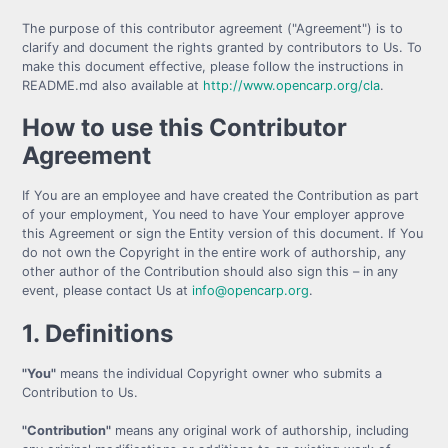
The purpose of this contributor agreement ("Agreement") is to
clarify and document the rights granted by contributors to Us. To
make this document effective, please follow the instructions in
README.md also available at
http://www.opencarp.org/cla
.
How to use this Contributor
Agreement
If You are an employee and have created the Contribution as part
of your employment, You need to have Your employer approve
this Agreement or sign the Entity version of this document. If You
do not own the Copyright in the entire work of authorship, any
other author of the Contribution should also sign this – in any
event, please contact Us at
info@opencarp.org
.
1. Definitions
"You"
means the individual Copyright owner who submits a
Contribution to Us.
"Contribution"
means any original work of authorship, including