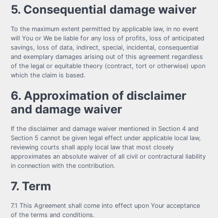
5. Consequential damage waiver
To the maximum extent permitted by applicable law, in no event
will You or We be liable for any loss of profits, loss of anticipated
savings, loss of data, indirect, special, incidental, consequential
and exemplary damages arising out of this agreement regardless
of the legal or equitable theory (contract, tort or otherwise) upon
which the claim is based.
6. Approximation of disclaimer
and damage waiver
If the disclaimer and damage waiver mentioned in Section 4 and
Section 5 cannot be given legal effect under applicable local law,
reviewing courts shall apply local law that most closely
approximates an absolute waiver of all civil or contractural liability
in connection with the contribution.
7. Term
7.1 This Agreement shall come into effect upon Your acceptance
of the terms and conditions.