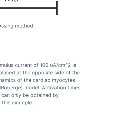
ossing method.
imulus current of 100 uA/cm^2 is
 placed at the opposite side of the
Dynamics of the cardiac myocytes
dRoberge) model. Activation times
 can only be obtained by
 this example.