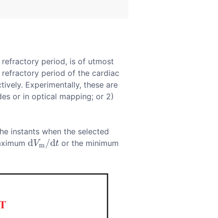
refractory period, is of utmost
refractory period of the cardiac
tively. Experimentally, these are
s or in optical mapping; or 2)
the instants when the selected
d
/
d
 maximum
or the minimum
d
V
m
/
d
t
V
t
m