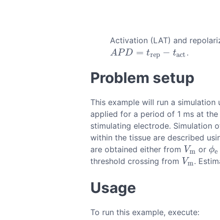
Activation (LAT) and repolar
=
−
.
A
P
D
=
t
r
e
p
−
t
a
c
t
A
P
D
t
t
r
e
p
a
c
t
Problem setup
This example will run a simulatio
applied for a period of 1 ms at the
stimulating electrode. Simulation 
within the tissue are described u
are obtained either from
or
V
m
ϕ
e
V
ϕ
m
e
threshold crossing from
. Esti
V
m
V
m
Usage
To run this example, execute: