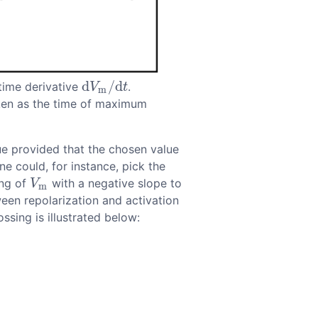
d
/
d
time derivative
.
d
V
m
/
d
t
V
t
m
aken as the time of maximum
ue provided that the chosen value
ne could, for instance, pick the
ing of
with a negative slope to
V
m
V
m
een repolarization and activation
ssing is illustrated below: