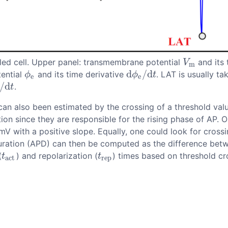
pled cell. Upper panel: transmembrane potential
and its 
V
m
V
m
d
/
d
tential
and its time derivative
. LAT is usually t
ϕ
e
d
ϕ
e
/
d
t
ϕ
ϕ
t
e
e
/
d
.
/
d
t
t
 can also been estimated by the crossing of a threshold val
ion since they are responsible for the rising phase of AP. O
mV with a positive slope. Equally, one could look for cross
duration (APD) can then be computed as the difference betw
(
) and repolarization (
) times based on threshold cro
t
a
c
t
t
r
e
p
t
t
a
c
t
r
e
p