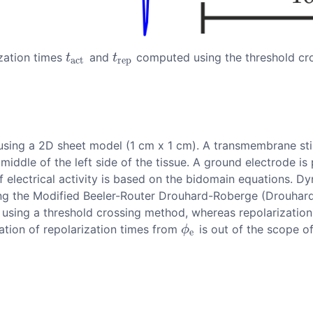
ization times
and
computed using the threshold cr
t
a
c
t
t
r
e
p
t
t
a
c
t
r
e
p
n using a 2D sheet model (1 cm x 1 cm). A transmembrane st
 middle of the left side of the tissue. A ground electrode is
of electrical activity is based on the bidomain equations. 
sing the Modified Beeler-Router Drouhard-Roberge (Drouhar
using a threshold crossing method, whereas repolarization
mation of repolarization times from
is out of the scope of
ϕ
e
ϕ
e