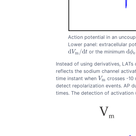
Action potential in an uncou
Lower panel: extracellular po
d
/
d
d
or the minimum
d
V
m
/
d
t
d
ϕ
e
V
t
ϕ
m
e
Instead of using derivatives, LATs
reflects the sodium channel activat
time instant when
crosses -10 
V
m
V
m
detect repolarization events. AP 
times. The detection of activation 