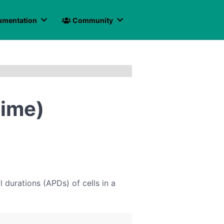
mentation
Community
time)
durations (APDs) of cells in a