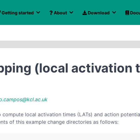
Getting started
About
Download
Docu
pping (local activation 
o.campos@kcl.ac.uk
ompute local activation times (LATs) and action potential 
ents of this example change directories as follows: