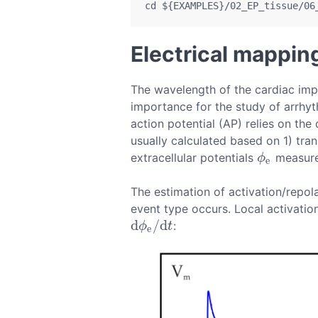
cd
${EXAMPLES}
/02_EP_tissue/06
Electrical mappin
The wavelength of the cardiac impu
importance for the study of arrhy
action potential (AP) relies on the
usually calculated based on 1) t
extracellular potentials
measured
ϕ
e
ϕ
e
The estimation of activation/repol
event type occurs. Local activatio
d
/
d
:
d
ϕ
e
/
d
t
ϕ
t
e