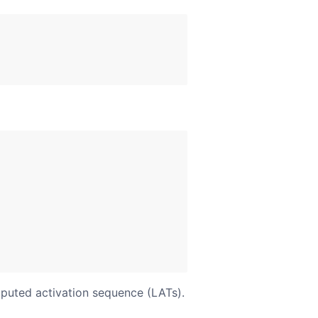
mputed activation sequence (LATs).