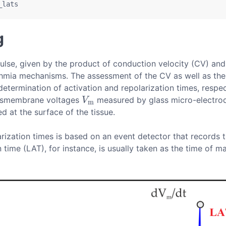
_lats
g
lse, given by the product of conduction velocity (CV) and 
thmia mechanisms. The assessment of the CV as well as the 
 determination of activation and repolarization times, respec
ransmembrane voltages
measured by glass micro-electrode
V
m
V
m
 at the surface of the tissue.
arization times is based on an event detector that records 
n time (LAT), for instance, is usually taken as the time of