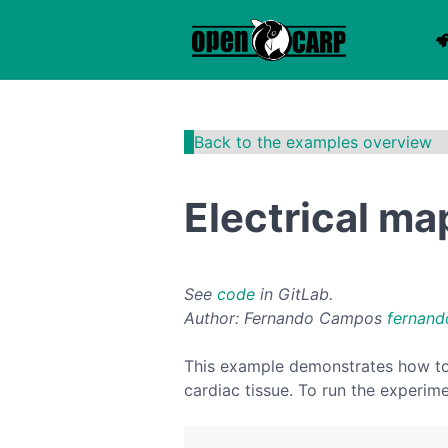
Back to the examples overview
Electrical ma
See
code
in GitLab.
Author: Fernando Campos
fernand
This example demonstrates how to c
cardiac tissue. To run the experim