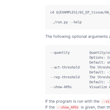
cd
${EXAMPLES}
/02_EP_tissue/06
./run.py
--help
The following optional arguments ar
--quantity
          Quantity/v
Options:
{
Default:
 v
--act-threshold
     The thresh
Default:
-
--rep-threshold
     The thresh
Default:
-
--show-APDs
         Visualize 
If the program is run with the
--vi
If the
is given, then 
--show_APDs