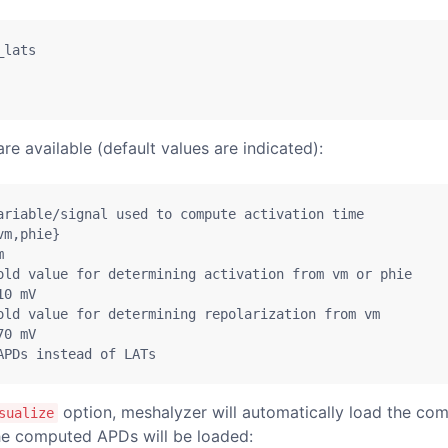
_lats
e available (default values are indicated):
ariable/signal used to compute activation time
vm
,
phie}
m
old value for determining activation from vm or phie
10
 mV
old value for determining repolarization from vm
70
 mV
APDs instead of LATs
option, meshalyzer will automatically load the co
sualize
the computed APDs will be loaded: